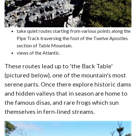
take quiet routes starting from various points along the
Pipe Track traversing the foot of the Twelve Apostles
section of Table Mountain.
views of the Atlantic.
These routes lead up to 'the Back Table'
(pictured below), one of the mountain's most
serene parts. Once there explore historic dams
and hidden valleys that in season are home to
the famous disas, and rare frogs which sun
themselves in fern-lined streams.