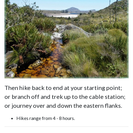
Then hike back to end at your starting point;
or branch off and trek up to the cable station;
or journey over and down the eastern flanks.
Hikes range from 4 - 8 hours.