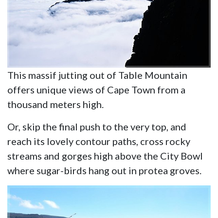
This massif jutting out of Table Mountain
offers unique views of Cape Town from a
thousand meters high.
Or, skip the final push to the very top, and
reach its lovely contour paths, cross rocky
streams and gorges high above the City Bowl
where sugar-birds hang out in protea groves.