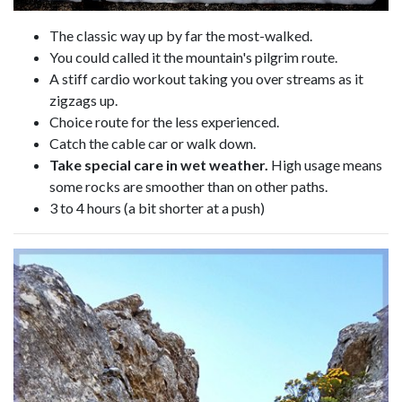
The classic way up by far the most-walked.
You could called it the mountain's pilgrim route.
A stiff cardio workout taking you over streams as it
zigzags up.
Choice route for the less experienced.
Catch the cable car or walk down.
Take special care in wet weather.
High usage means
some rocks are smoother than on other paths.
3 to 4 hours (a bit shorter at a push)