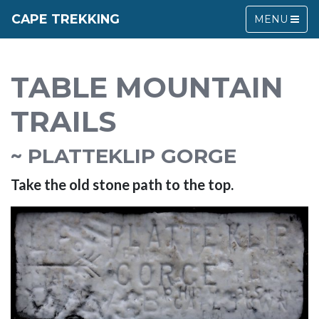
CAPE TREKKING
MENU
TABLE MOUNTAIN
TRAILS
~ PLATTEKLIP GORGE
Take the old stone path to the top.