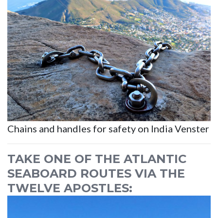
Chains and handles for safety on India Venster
TAKE ONE OF THE ATLANTIC
SEABOARD ROUTES VIA THE
TWELVE APOSTLES: