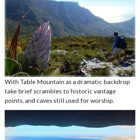
With Table Mountain as a dramatic backdrop
take brief scrambles to historic vantage
points, and caves still used for worship.