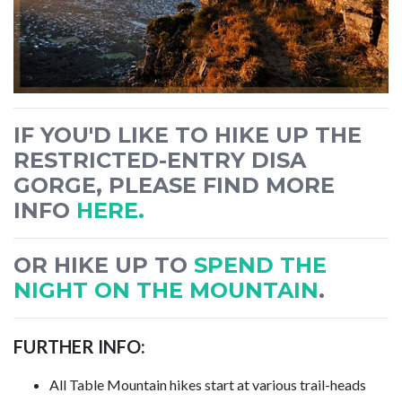
IF YOU'D LIKE TO HIKE UP THE
RESTRICTED-ENTRY DISA
GORGE, PLEASE FIND MORE
INFO
HERE.
OR HIKE UP TO
SPEND THE
NIGHT ON THE MOUNTAIN
.
FURTHER INFO:
All Table Mountain hikes start at various trail-heads