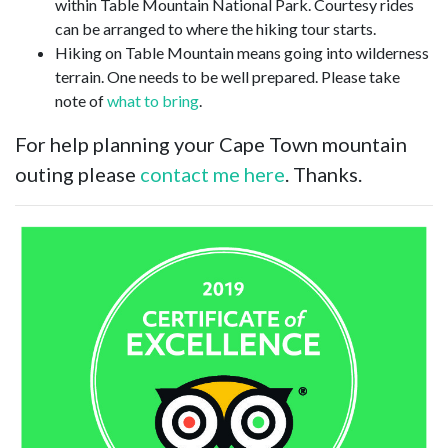
within Table Mountain National Park. Courtesy rides
can be arranged to where the hiking tour starts.
Hiking on Table Mountain means going into wilderness
terrain. One needs to be well prepared. Please take
note of
what to bring
.
For help planning your Cape Town mountain
outing please
contact me here
. Thanks.