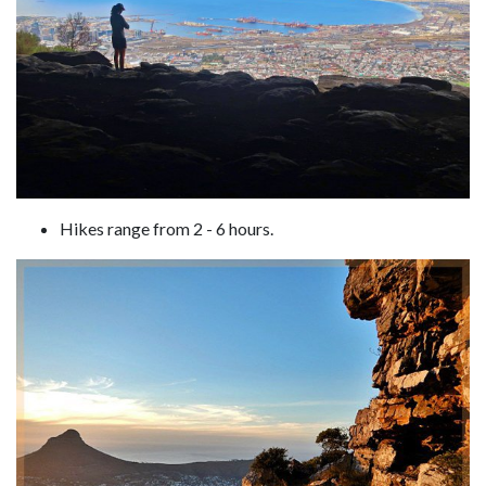
Hikes range from 2 - 6 hours.