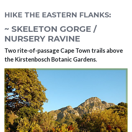
HIKE THE EASTERN FLANKS:
~ SKELETON GORGE /
NURSERY RAVINE
Two rite-of-passage Cape Town trails above
the Kirstenbosch Botanic Gardens.