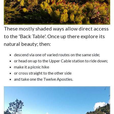
These mostly shaded ways allow direct access
to the 'Back Table'. Once up there explore its
natural beauty; then:
descend via one of varied routes on the same side;
or head on up to the Upper Cable station to ride down;
make it a picnic hike
or cross straight to the other side
and take one the Twelve Apostles.