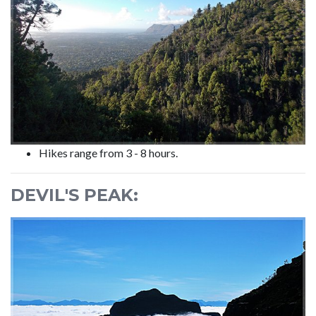
Hikes range from 3 - 8 hours.
DEVIL'S PEAK: