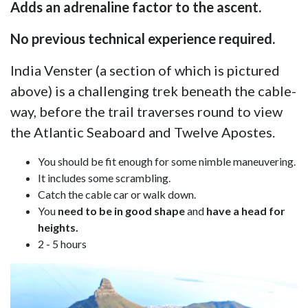
Adds an adrenaline factor to the ascent.
No previous technical experience required.
India Venster (a section of which is pictured
above) is a challenging trek beneath the cable-
way, before the trail traverses round to view
the Atlantic Seaboard and Twelve Apostes.
You should be fit enough for some nimble maneuvering.
It includes some scrambling.
Catch the cable car or walk down.
You
need to be in good shape
and
have a head for
heights.
2 - 5 hours