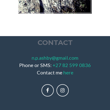
CONTACT
n.p.ashby@gmail.com
Phone or SMS:
+27 82 599 0836
Contact me
here