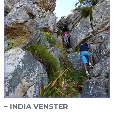
~ INDIA VENSTER